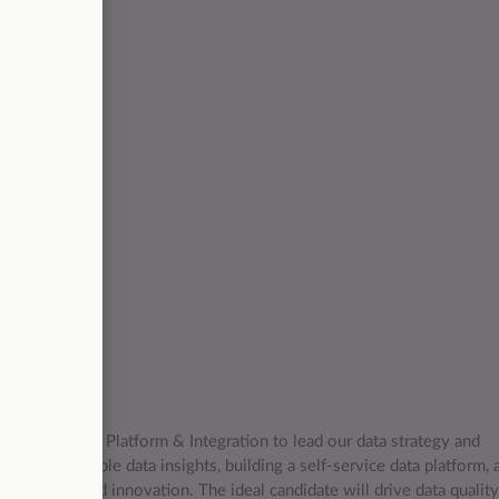
g for a
/d) (100%)
Head of Data Platform & Integration to lead our data strategy and
elivering valuable data insights, building a self-service data platform, 
ss growth and innovation. The ideal candidate will drive data quality