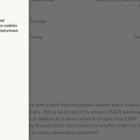
Vacancy title
Global Head of Data & In
20971
Function
Madrid
Salary
Com
/11/2025
e lingerie sector, with a multi-facetted product palette that is sold i
 Chile to Australia. This is taken care of by around 20,000 wholesa
close relations, in addition to a dense network of more than 2,300
y partners and by Triumph itself. The company is mindful of the fact t
service in order to satisfy demanding consumers.