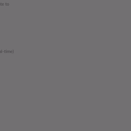
te to
al-time)