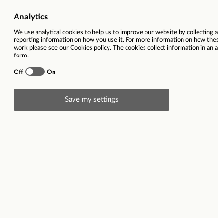
Brand
Ref
City
Closing date
30
Description
Triumph Group joins the ranks of global leaders in th
than 80 countries, from Norway to Morocco and from
customers, with whom Triumph has traditionally had 
controlled points of sale, which are operated both b
quality products must be accompanied by excellent 