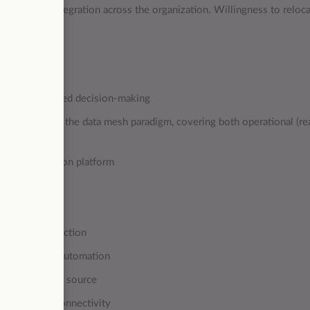
mless data integration across the organization. Willingness to reloca
erred.
rmed, data-backed decision-making
form based on the data mesh paradigm, covering both operational (re
m and integration platform
ta model
 team
stomer satisfaction
telligence and automation
 issues at the source
amless data connectivity