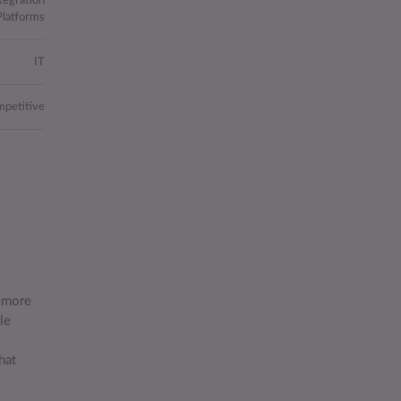
tegration
Platforms
IT
petitive
n more
le
hat