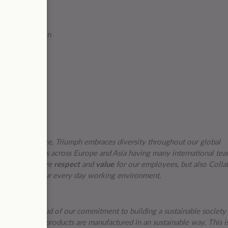
es
the organization
s of experience, Triumph embraces diversity throughout our global
over 40 countries across Europe and Asia having many international te
te behaviors are
respect
and
value
for our employees, but also Colla
core part of our every day working environment.
want to be proud of our commitment to building a sustainable society
 ensure our products are manufactured in an sustainable way. This i