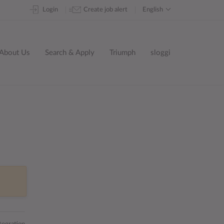
Skip
Login
Create job alert
English
to
content
About Us
Search & Apply
Triumph
sloggi