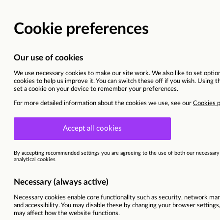
Vacancy details
Madrid
This vacancy is now closed