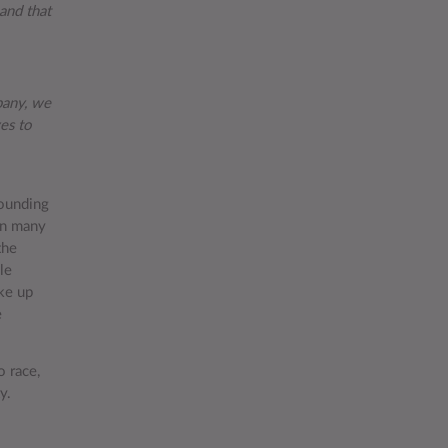
and that
pany, we
es to
founding
in many
the
le
ke up
e
o race,
ty.