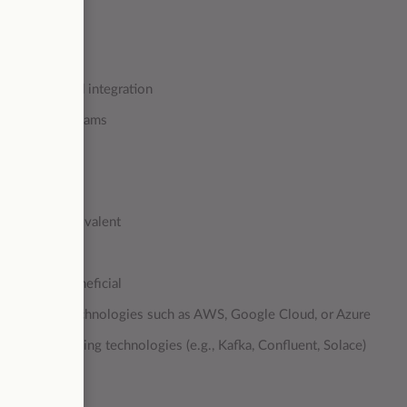
urity
cus on data and integration
nternational teams
 principles
nology or equivalent
ars)
y would be beneficial
 using cloud technologies such as AWS, Google Cloud, or Azure
re and streaming technologies (e.g., Kafka, Confluent, Solace)
g. Dell Boomi)