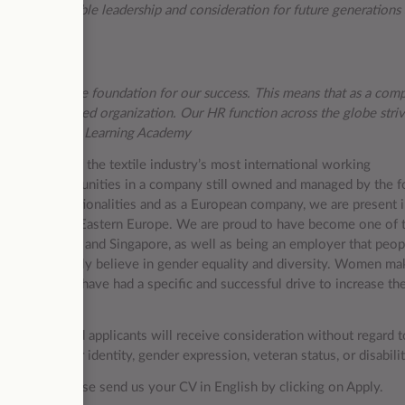
d by responsible leadership and consideration for future generations 
dren.
 represent the foundation for our success. This means that as a com
ynamic fast-paced organization. Our HR function across the globe striv
gh our Triumph Learning Academy
ng them one of the textile industry’s most international working
opment opportunities in a company still owned and managed by the 
e than 30 nationalities and as a European company, we are present 
 and growing in Eastern Europe. We are proud to have become one of 
ike Japan, China and Singapore, as well as being an employer that peop
e fundamentally believe in gender equality and diversity. Women ma
st years, we have had a specific and successful drive to increase th
ce. Qualified applicants will receive consideration without regard t
entation, gender identity, gender expression, veteran status, or disabili
ur career, please send us your CV in English by clicking on Apply.