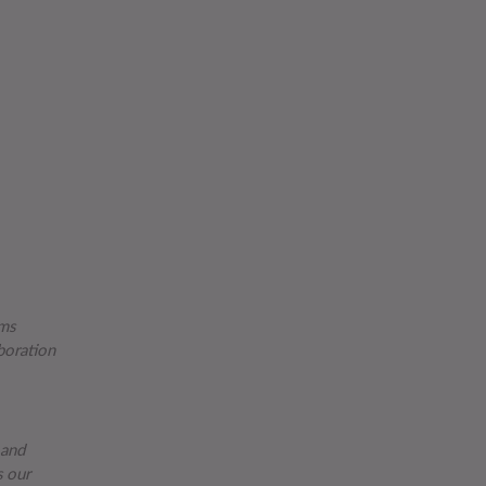
ams
boration
 and
s our